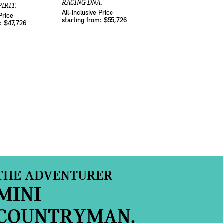
RACING DNA.
IRIT.
All-Inclusive Price
Price
starting from: $55,726
m: $47,726
THE ADVENTURER
MINI
COUNTRYMAN.