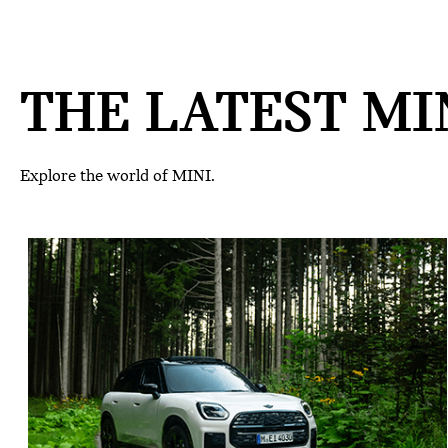
THE LATEST MIN
Explore the world of MINI.