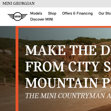
MINI GEORGIAN
Models
Shop
Offers & Financing
Our Sto
Discover MINI
MAKE THE D
FROM CITY 
MOUNTAIN P
THE MINI COUNTRYMAN A