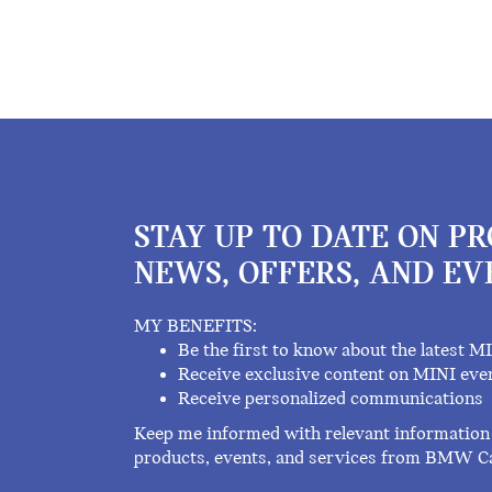
STAY UP TO DATE ON P
NEWS, OFFERS, AND EV
MY BENEFITS:
Be the first to know about the latest M
Receive exclusive content on MINI eve
Receive personalized communications
Keep me informed with relevant information 
products, events, and services from BMW C