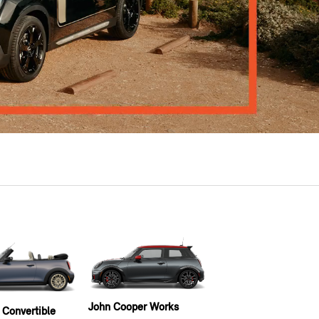
John Cooper Works
 Convertible