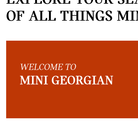
OF ALL THINGS MI
WELCOME TO
MINI GEORGIAN