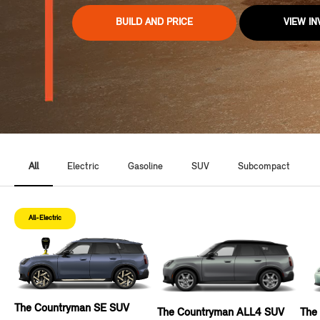
BUILD AND PRICE
VIEW I
All
Electric
Gasoline
SUV
Subcompact
All-Electric
The Countryman SE SUV
The Countryman ALL4 SUV
The