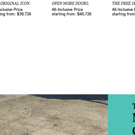
 ORIGINAL ICON.
OPEN MORE DOORS.
THE FREE SP
nclusive Price
All-Inclusive Price
All-Inclusive 
ting from: $39,726
starting from: $40,726
starting fro