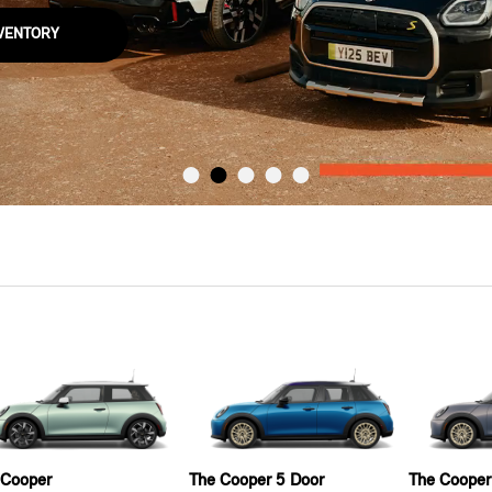
NVENTORY
 Cooper
The Cooper 5 Door
The Cooper