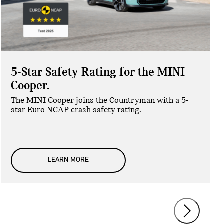
5-Star Safety Rating for the MINI
Cooper.
The MINI Cooper joins the Countryman with a 5-
star Euro NCAP crash safety rating.
LEARN MORE