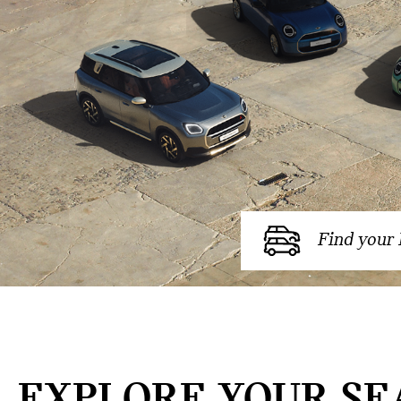
Find your
EXPLORE YOUR SE