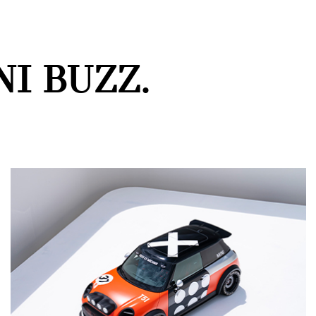
I BUZZ.