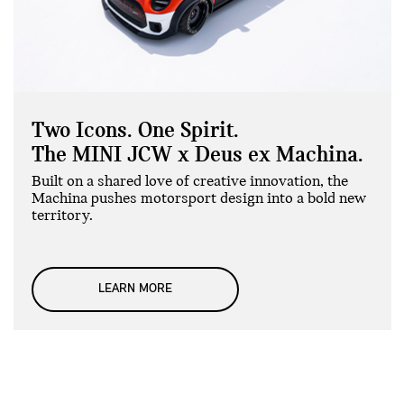
Two Icons. One Spirit.
The MINI JCW x Deus ex Machina.
Built on a shared love of creative innovation, the
Machina pushes motorsport design into a bold new
territory.
LEARN MORE