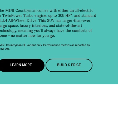
he MINI Countryman comes with either an all-electric
r TwinPower Turbo engine, up to 308 HP*, and standard
LL4 All-Wheel Drive. This SUV has larger-than-ever
argo space, luxury interiors, and state-of-the-art
echnology, meaning you’ll always have the comforts of
ome – no matter how far you go.
MINI Countryman SE variant only. Performance metrics as reported by
MW AG.
LEARN MORE
BUILD & PRICE