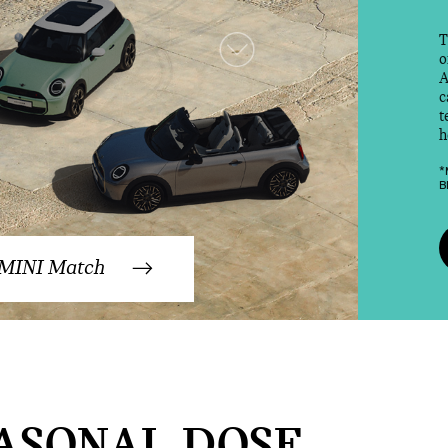
T
o
A
c
t
h
*
B
 MINI Match
ASONAL DOSE