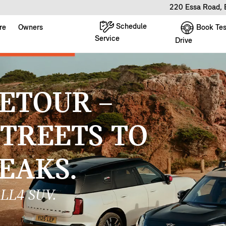
220 Essa Road, 
Schedule
Book Tes
re
Owners
Service
Drive
ETOUR –
STREETS TO
EAKS.
LL4 SUV.