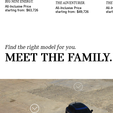
BIG MINI ENERGY.
THE ADVENTURER.
THE
All-Inclusive Price
All-Inclusive Price
All-I
starting from: $63,726
starting from: $49,726
star
Find the right model for you.
MEET THE FAMILY.