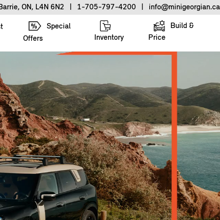
Barrie, ON, L4N 6N2
|
1-705-797-4200
|
info@minigeorgian.ca
Build &
Special
t
Inventory
Price
Offers