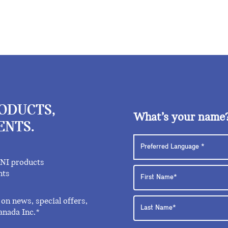
RODUCTS,
What’s your name
ENTS.
INI products
nts
on news, special offers,
anada Inc.*