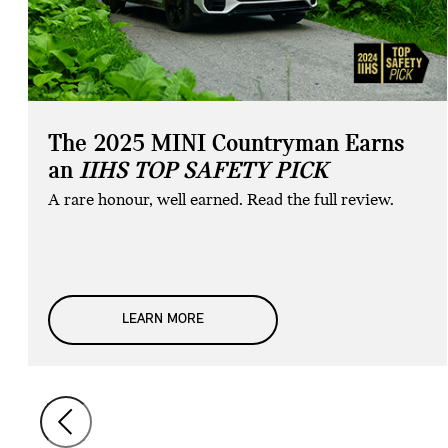
The 2025 MINI Countryman Earns
an
IIHS TOP SAFETY PICK
A rare honour, well earned. Read the full review.
LEARN MORE